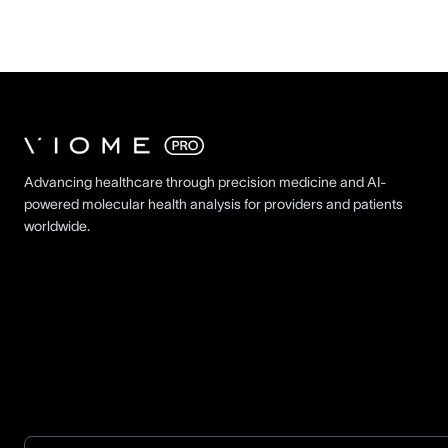
Advancing healthcare through precision medicine and AI-
powered molecular health analysis for providers and patients
worldwide.