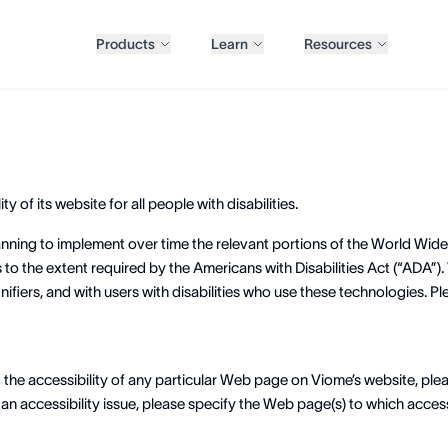
Products
Learn
Resources
y of its website for all people with disabilities.
planning to implement over time the relevant portions of the World Wi
to the extent required by the Americans with Disabilities Act (“ADA”). 
fiers, and with users with disabilities who use these technologies. Pl
t the accessibility of any particular Web page on Viome’s website, pl
n accessibility issue, please specify the Web page(s) to which access