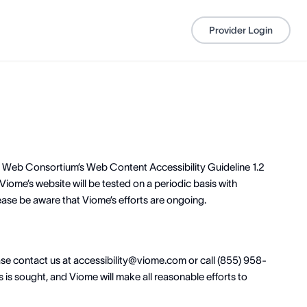
Provider Login
de Web Consortium’s Web Content Accessibility Guideline 1.2
Viome’s website will be tested on a periodic basis with
ease be aware that Viome’s efforts are ongoing.
ease contact us at accessibility@viome.com or call (855) 958-
 is sought, and Viome will make all reasonable efforts to