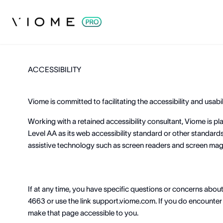
ACCESSIBILITY
Viome is committed to facilitating the accessibility and usabilit
Working with a retained accessibility consultant, Viome is 
Level AA as its web accessibility standard or other standards 
assistive technology such as screen readers and screen magni
If at any time, you have specific questions or concerns abou
4663 or use the link support.viome.com. If you do encounter a
make that page accessible to you.