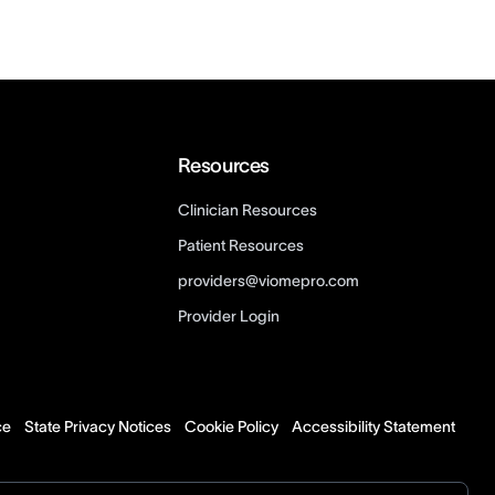
Resources
Clinician Resources
Patient Resources
providers@viomepro.com
Provider Login
ce
State Privacy Notices
Cookie Policy
Accessibility Statement