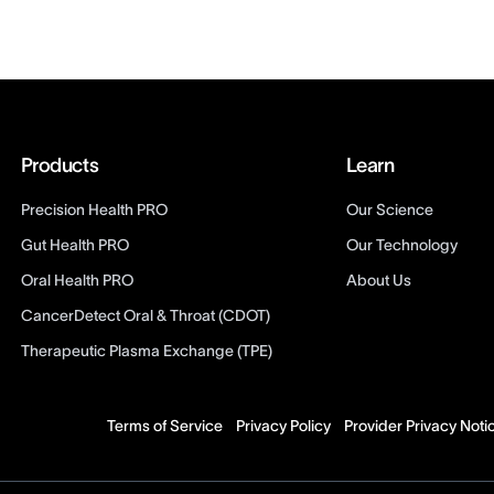
Products
Learn
Precision Health PRO
Our Science
Gut Health PRO
Our Technology
Oral Health PRO
About Us
CancerDetect Oral & Throat (CDOT)
Therapeutic Plasma Exchange (TPE)
Terms of Service
Privacy Policy
Provider Privacy Noti