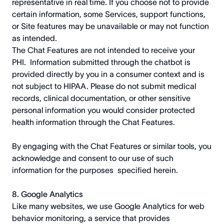
representative in real time. If you choose not to provide
certain information, some Services, support functions,
or Site features may be unavailable or may not function
as intended.
The Chat Features are not intended to receive your
PHI. Information submitted through the chatbot is
provided directly by you in a consumer context and is
not subject to HIPAA. Please do not submit medical
records, clinical documentation, or other sensitive
personal information you would consider protected
health information through the Chat Features.
By engaging with the Chat Features or similar tools, you
acknowledge and consent to our use of such
information for the purposes specified herein.
8. Google Analytics
Like many websites, we use Google Analytics for web
behavior monitoring, a service that provides