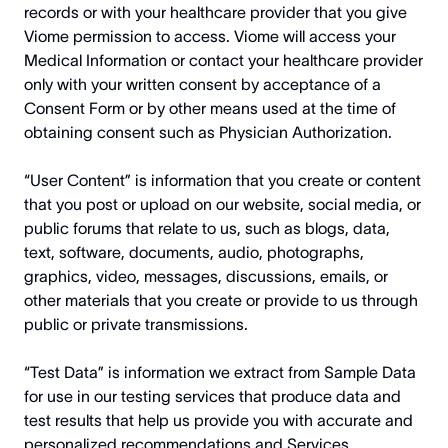
records or with your healthcare provider that you give
Viome permission to access. Viome will access your
Medical Information or contact your healthcare provider
only with your written consent by acceptance of a
Consent Form or by other means used at the time of
obtaining consent such as Physician Authorization.
“User Content” is information that you create or content
that you post or upload on our website, social media, or
public forums that relate to us, such as blogs, data,
text, software, documents, audio, photographs,
graphics, video, messages, discussions, emails, or
other materials that you create or provide to us through
public or private transmissions.
“Test Data” is information we extract from Sample Data
for use in our testing services that produce data and
test results that help us provide you with accurate and
personalized recommendations and Services.