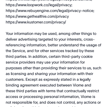
https://www.loopwork.co/legal/privacy
;
https://www.rebuyengine.com/legal/privacy-notice
;
https://www.gethealthie.com/privacy
https://www.kustomer.com/privacy/
Your information may be used, among other things to
deliver advertising targeted to your interests, cross-
referencing information, better understand the usage of
the Service, and for other services tracked by these
third parties. In addition, certain third-party cookie
service providers may use your information for
purposes other than providing their services to us, such
as licensing and sharing your information with their
customers. Except as expressly stated in a legally
binding agreement executed between Viome and
these third parties with terms that contractually restrict
access or processing personal information, Viome is
not responsible for, and does not control, any actions or