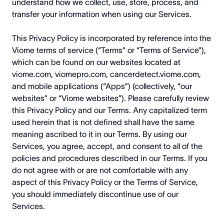
understand how we collect, use, store, process, and
transfer your information when using our Services.
This Privacy Policy is incorporated by reference into the
Viome terms of service (“Terms” or “Terms of Service”),
which can be found on our websites located at
viome.com
,
viomepro.com
,
cancerdetect.viome.com
,
and mobile applications (“Apps”) (collectively, “our
websites” or “Viome websites”). Please carefully review
this Privacy Policy and our Terms. Any capitalized term
used herein that is not defined shall have the same
meaning ascribed to it in our Terms. By using our
Services, you agree, accept, and consent to all of the
policies and procedures described in our Terms. If you
do not agree with or are not comfortable with any
aspect of this Privacy Policy or the Terms of Service,
you should immediately discontinue use of our
Services.