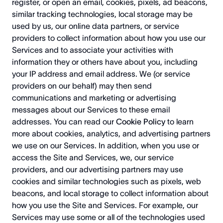
register, or open an email, cookies, pixels, ad beacons,
similar tracking technologies, local storage may be
used by us, our online data partners, or service
providers to collect information about how you use our
Services and to associate your activities with
information they or others have about you, including
your IP address and email address. We (or service
providers on our behalf) may then send
communications and marketing or advertising
messages about our Services to these email
addresses.
You can read our
Cookie Policy
to learn
more about cookies, analytics, and advertising partners
we use on our Services.
In addition, when you use or
access the Site and Services, we, our service
providers, and our advertising partners may use
cookies and similar technologies such as pixels, web
beacons, and local storage to collect information about
how you use the Site and Services. For example, our
Services may use some or all of the technologies used