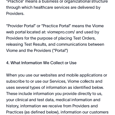
“Practice” means a business or organizational structure
through which healthcare services are delivered by
Providers.
“Provider Portal” or “Practice Portal” means the Viome
web portal located at:
viomepro.com/
and used by
Providers for the purpose of placing Test Orders,
releasing Test Results, and communications between
Viome and the Providers ("Portal")
4. What Information We Collect or Use
When you use our websites and mobile applications or
subscribe to or use our Services, Viome collects and
uses several types of information as identified below.
These include information you provide directly to us,
your clinical and test data, medical information and
history, information we receive from Providers and
Practices (as defined below), information our customers