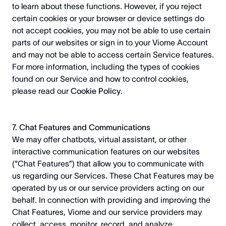
to learn about these functions. However, if you reject
certain cookies or your browser or device settings do
not accept cookies, you may not be able to use certain
parts of our websites or sign in to your Viome Account
and may not be able to access certain Service features.
For more information, including the types of cookies
found on our Service and how to control cookies,
please read our
Cookie Policy
.
7. Chat Features and Communications
We may offer chatbots, virtual assistant, or other
interactive communication features on our websites
(“Chat Features”) that allow you to communicate with
us regarding our Services. These Chat Features may be
operated by us or our service providers acting on our
behalf. In connection with providing and improving the
Chat Features, Viome and our service providers may
collect, access, monitor, record, and analyze