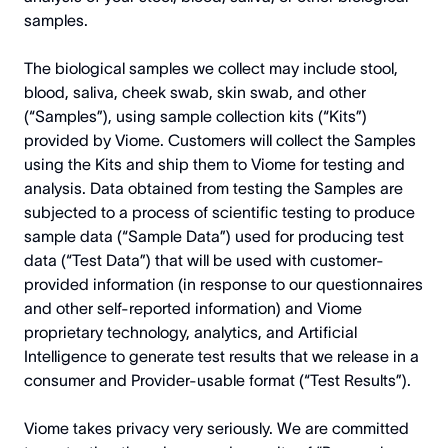
samples.
The biological samples we collect may include stool,
blood, saliva, cheek swab, skin swab, and other
(“Samples”), using sample collection kits (“Kits”)
provided by Viome. Customers will collect the Samples
using the Kits and ship them to Viome for testing and
analysis. Data obtained from testing the Samples are
subjected to a process of scientific testing to produce
sample data (“Sample Data”) used for producing test
data (“Test Data”) that will be used with customer-
provided information (in response to our questionnaires
and other self-reported information) and Viome
proprietary technology, analytics, and Artificial
Intelligence to generate test results that we release in a
consumer and Provider-usable format (“Test Results”).
Viome takes privacy very seriously. We are committed