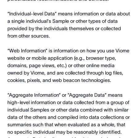
“Individual-level Data” means information or data about
a single individual's Sample or other types of data
provided by the individuals themselves or collected
from other sources.
“Web Information” is information on how you use Viome
website or mobile application (e.g., browser type,
domains, page views, etc.) or other online media
owned by Viome, and are collected through log files,
cookies, pixels, and web beacon technologies.
“Aggregate Information” or “Aggregate Data” means
high-level information or data collected from a group of
individual Samples or other data combined with similar
data of the others and compiled into data collections or
summaries such that when evaluated as a whole, that
no specific individual may be reasonably identified.