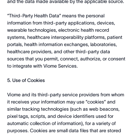
and the data made available by the applicable source.
“Third-Party Health Data” means the personal
information from third-party applications, devices,
wearable technologies, electronic health record
systems, healthcare interoperability platforms, patient
portals, health information exchanges, laboratories,
healthcare providers, and other third-party data
sources that you permit, connect, authorize, or consent
to integrate with Viome Services.
5. Use of Cookies
Viome and its third-party service providers from whom
it receives your information may use “cookies” and
similar tracking technologies (such as web beacons,
pixel tags, scripts, and device identifiers used for
automatic collection of information), for a variety of
purposes. Cookies are small data files that are stored