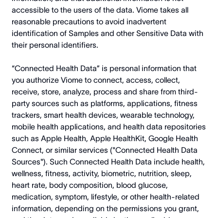
accessible to the users of the data. Viome takes all
reasonable precautions to avoid inadvertent
identification of Samples and other Sensitive Data with
their personal identifiers.
“Connected Health Data” is personal information that
you authorize Viome to connect, access, collect,
receive, store, analyze, process and share from third-
party sources such as platforms, applications, fitness
trackers, smart health devices, wearable technology,
mobile health applications, and health data repositories
such as Apple Health, Apple HealthKit, Google Health
Connect, or similar services ("Connected Health Data
Sources"). Such Connected Health Data include health,
wellness, fitness, activity, biometric, nutrition, sleep,
heart rate, body composition, blood glucose,
medication, symptom, lifestyle, or other health-related
information, depending on the permissions you grant,