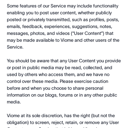
Some features of our Service may include functionality
enabling you to post user content, whether publicly
posted or privately transmitted, such as profiles, posts,
emails, feedback, experiences, suggestions, notes,
messages, photos, and videos (“User Content”) that
may be made available to Viome and other users of the
Service.
You should be aware that any User Content you provide
or post in public media may be read, collected, and
used by others who access them, and we have no
control over these media. Please exercise caution
before and when you choose to share personal
information on our blogs, forums or in any other public
media.
Viome at its sole discretion, has the right (but not the
obligation) to screen, reject, retain, or remove any User