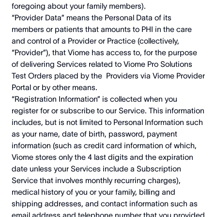
foregoing about your family members).
“Provider Data” means the Personal Data of its
members or patients that amounts to PHI in the care
and control of a Provider or Practice (collectively,
“Provider”), that Viome has access to, for the purpose
of delivering Services related to Viome Pro Solutions
Test Orders placed by the Providers via Viome Provider
Portal or by other means.
“Registration Information” is collected when you
register for or subscribe to our Service. This information
includes, but is not limited to Personal Information such
as your name, date of birth, password, payment
information (such as credit card information of which,
Viome stores only the 4 last digits and the expiration
date unless your Services include a Subscription
Service that involves monthly recurring charges),
medical history of you or your family, billing and
shipping addresses, and contact information such as
email address and telephone number that you provided