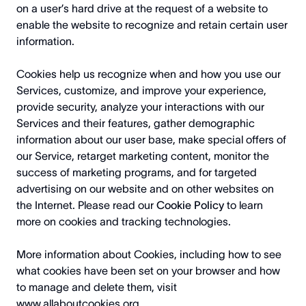
on a user’s hard drive at the request of a website to
enable the website to recognize and retain certain user
information.
Cookies help us recognize when and how you use our
Services, customize, and improve your experience,
provide security, analyze your interactions with our
Services and their features, gather demographic
information about our user base, make special offers of
our Service, retarget marketing content, monitor the
success of marketing programs, and for targeted
advertising on our website and on other websites on
the Internet. Please read our
Cookie Policy
to learn
more on cookies and tracking technologies.
More information about Cookies, including how to see
what cookies have been set on your browser and how
to manage and delete them, visit
www.allaboutcookies.org
.