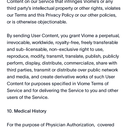
Content on our Service that infringes Viome’s or any
third party’s intellectual property or other rights, violates
our Terms and this Privacy Policy or our other policies,
or is otherwise objectionable.
By sending User Content, you grant Viome a perpetual,
irrevocable, worldwide, royalty-free, freely transferable
and sub-licensable, non-exclusive right to use,
reproduce, modify, transmit, translate, publish, publicly
perform, display, distribute, commercialize, share with
third parties, transmit or distribute over public network
and media, and create derivative works of such User
Content for purposes specified in Viome Terms of
Service and for delivering the Service to you and other
users of the Service.
10. Medical History
For the purpose of Physician Authorization, covered