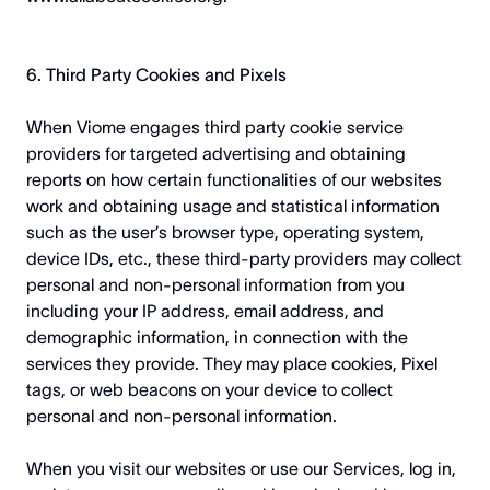
6. Third Party Cookies and Pixels
When Viome engages third party cookie service
providers for targeted advertising and obtaining
reports on how certain functionalities of our websites
work and obtaining usage and statistical information
such as the user’s browser type, operating system,
device IDs, etc., these third-party providers may collect
personal and non-personal information from you
including your IP address, email address, and
demographic information, in connection with the
services they provide. They may place cookies, Pixel
tags, or web beacons on your device to collect
personal and non-personal information.
When you visit our websites or use our Services, log in,