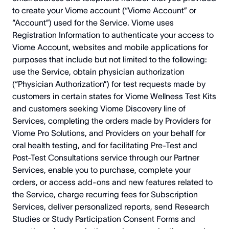
to create your Viome account (“Viome Account” or
“Account”) used for the Service. Viome uses
Registration Information to authenticate your access to
Viome Account, websites and mobile applications for
purposes that include but not limited to the following:
use the Service, obtain physician authorization
(“Physician Authorization”) for test requests made by
customers in certain states for Viome Wellness Test Kits
and customers seeking Viome Discovery line of
Services, completing the orders made by Providers for
Viome Pro Solutions, and Providers on your behalf for
oral health testing, and for facilitating Pre-Test and
Post-Test Consultations service through our Partner
Services, enable you to purchase, complete your
orders, or access add-ons and new features related to
the Service, charge recurring fees for Subscription
Services, deliver personalized reports, send Research
Studies or Study Participation Consent Forms and