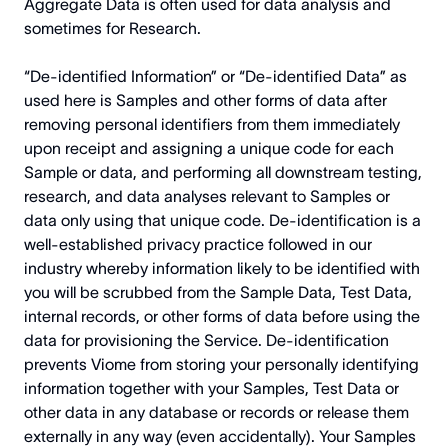
Aggregate Data is often used for data analysis and
sometimes for Research.
“De-identified Information” or “De-identified Data” as
used here is Samples and other forms of data after
removing personal identifiers from them immediately
upon receipt and assigning a unique code for each
Sample or data, and performing all downstream testing,
research, and data analyses relevant to Samples or
data only using that unique code. De-identification is a
well-established privacy practice followed in our
industry whereby information likely to be identified with
you will be scrubbed from the Sample Data, Test Data,
internal records, or other forms of data before using the
data for provisioning the Service. De-identification
prevents Viome from storing your personally identifying
information together with your Samples, Test Data or
other data in any database or records or release them
externally in any way (even accidentally). Your Samples