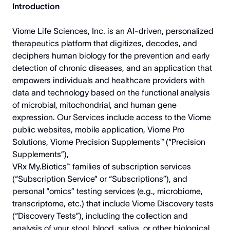
Introduction
Viome Life Sciences, Inc. is an AI-driven, personalized
therapeutics platform that digitizes, decodes, and
deciphers human biology for the prevention and early
detection of chronic diseases, and an application that
empowers individuals and healthcare providers with
data and technology based on the functional analysis
of microbial, mitochondrial, and human gene
expression. Our Services include access to the Viome
public websites, mobile application, Viome Pro
Solutions, Viome Precision Supplements™ (“Precision
Supplements”),
VRx My.Biotics™ families of subscription services
(“Subscription Service” or “Subscriptions”), and
personal “omics” testing services (e.g., microbiome,
transcriptome, etc.) that include Viome Discovery tests
(“Discovery Tests”), including the collection and
analysis of your stool, blood, saliva, or other biological