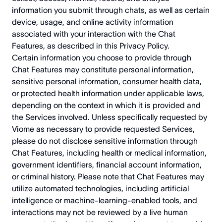
information you submit through chats, as well as certain
device, usage, and online activity information
associated with your interaction with the Chat
Features, as described in this Privacy Policy.
Certain information you choose to provide through
Chat Features may constitute personal information,
sensitive personal information, consumer health data,
or protected health information under applicable laws,
depending on the context in which it is provided and
the Services involved. Unless specifically requested by
Viome as necessary to provide requested Services,
please do not disclose sensitive information through
Chat Features, including health or medical information,
government identifiers, financial account information,
or criminal history. Please note that Chat Features may
utilize automated technologies, including artificial
intelligence or machine-learning-enabled tools, and
interactions may not be reviewed by a live human