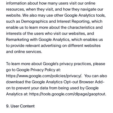
information about how many users visit our online
resources, when they visit, and how they navigate our
website. We also may use other Google Analytics tools,
such as Demographics and Interest Reporting, which
enable us to learn more about the characteristics and
interests of the users who visit our websites, and
Remarketing with Google Analytics, which enables us
to provide relevant advertising on different websites
and online services.
To learn more about Google’s privacy practices, please
go to Google Privacy Policy at:
https://www.google.com/policies/privacy/
. You can also
download the Google Analytics Opt-out Browser Add-
on to prevent your data from being used by Google
Analytics at:
https://tools.google.com/dlpage/gaoptout
.
9. User Content