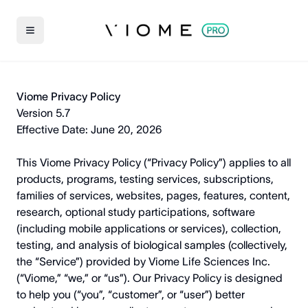
Viome Privacy Policy
Version 5.7
Effective Date: June 20, 2026
This Viome Privacy Policy (“Privacy Policy”) applies to all
products, programs, testing services, subscriptions,
families of services, websites, pages, features, content,
research, optional study participations, software
(including mobile applications or services), collection,
testing, and analysis of biological samples (collectively,
the “Service”) provided by Viome Life Sciences Inc.
(“Viome,” “we,” or “us”). Our Privacy Policy is designed
to help you (“you”, “customer”, or “user”) better