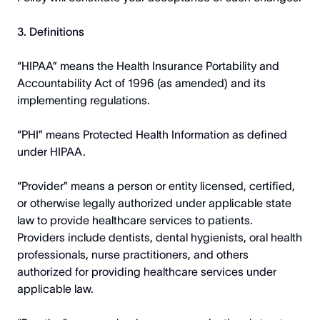
3. Definitions
“HIPAA” means the Health Insurance Portability and
Accountability Act of 1996 (as amended) and its
implementing regulations.
“PHI” means Protected Health Information as defined
under HIPAA.
“Provider” means a person or entity licensed, certified,
or otherwise legally authorized under applicable state
law to provide healthcare services to patients.
Providers include dentists, dental hygienists, oral health
professionals, nurse practitioners, and others
authorized for providing healthcare services under
applicable law.