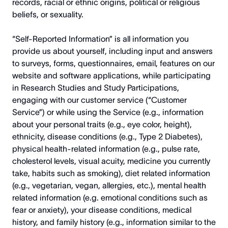
records, racial or ethnic origins, political or religious
beliefs, or sexuality.
“Self-Reported Information” is all information you
provide us about yourself, including input and answers
to surveys, forms, questionnaires, email, features on our
website and software applications, while participating
in Research Studies and Study Participations,
engaging with our customer service (“Customer
Service”) or while using the Service (e.g., information
about your personal traits (e.g., eye color, height),
ethnicity, disease conditions (e.g., Type 2 Diabetes),
physical health-related information (e.g., pulse rate,
cholesterol levels, visual acuity, medicine you currently
take, habits such as smoking), diet related information
(e.g., vegetarian, vegan, allergies, etc.), mental health
related information (e.g. emotional conditions such as
fear or anxiety), your disease conditions, medical
history, and family history (e.g., information similar to the