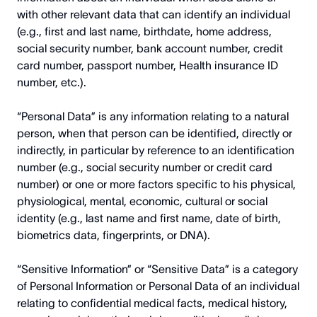
with other relevant data that can identify an individual
(e.g., first and last name, birthdate, home address,
social security number, bank account number, credit
card number, passport number, Health insurance ID
number, etc.).
“Personal Data” is any information relating to a natural
person, when that person can be identified, directly or
indirectly, in particular by reference to an identification
number (e.g., social security number or credit card
number) or one or more factors specific to his physical,
physiological, mental, economic, cultural or social
identity (e.g., last name and first name, date of birth,
biometrics data, fingerprints, or DNA).
“Sensitive Information” or “Sensitive Data” is a category
of Personal Information or Personal Data of an individual
relating to confidential medical facts, medical history,