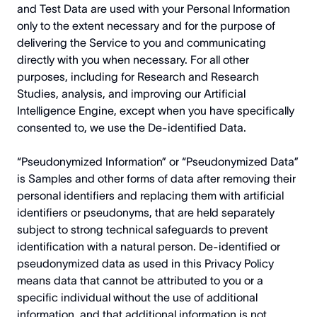
and Test Data are used with your Personal Information
only to the extent necessary and for the purpose of
delivering the Service to you and communicating
directly with you when necessary. For all other
purposes, including for Research and Research
Studies, analysis, and improving our Artificial
Intelligence Engine, except when you have specifically
consented to, we use the De-identified Data.
“Pseudonymized Information” or “Pseudonymized Data”
is Samples and other forms of data after removing their
personal identifiers and replacing them with artificial
identifiers or pseudonyms, that are held separately
subject to strong technical safeguards to prevent
identification with a natural person. De-identified or
pseudonymized data as used in this Privacy Policy
means data that cannot be attributed to you or a
specific individual without the use of additional
information, and that additional information is not