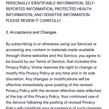
PERSONALLY IDENTIFIABLE INFORMATION, SELF-
REPORTED INFORMATION, PROTECTED HEALTH
INFORMATION, AND SENSITIVE INFORMATION.
PLEASE REVIEW IT CAREFULLY
2. Acceptance and Changes
By subscribing to or otherwise using our Services or
accessing any content or materials made available
through Viome websites and the Service, you agree to
be bound by our Terms of Service, that includes this
Privacy Policy. Viome reserves the right to change or
modify this Privacy Policy at any time and in its sole
discretion. Any changes or modifications will be
effective immediately upon posting of the revised
Privacy Policy with the revision effective date reflected
at the top of this Privacy Policy. Your continued use of
the Service following the posting of revised Privacy
Policy will constitute your acceptance of such changes.