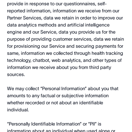
provide in response to our questionnaires, self-
reported information, information we receive from our
Partner Services, data we retain in order to improve our
data analytics methods and artificial intelligence
engine and our Service, data you provide us for the
purpose of providing customer services, data we retain
for provisioning our Service and securing payments for
same, information we collected through health tracking
technology, chatbot, web analytics, and other types of
information we receive about you from third party
sources.
We may collect “Personal Information” about you that
amounts to any factual or subjective information
whether recorded or not about an identifiable
individual.
“Personally Identifiable Information” or “PII” is
information about an individual when used alone or