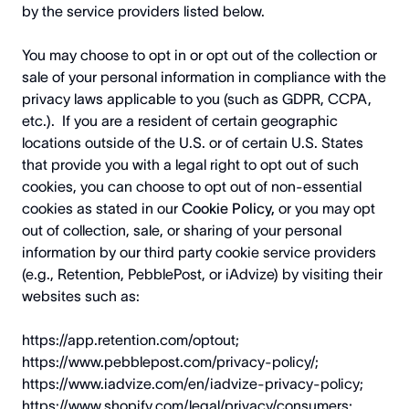
by the service providers listed below.
You may choose to opt in or opt out of the collection or
sale of your personal information in compliance with the
privacy laws applicable to you (such as GDPR, CCPA,
etc.). If you are a resident of certain geographic
locations outside of the U.S. or of certain U.S. States
that provide you with a legal right to opt out of such
cookies, you can choose to opt out of non-essential
cookies as stated in our
Cookie Policy,
or you may opt
out of collection, sale, or sharing of your personal
information by our third party cookie service providers
(e.g., Retention, PebblePost, or iAdvize) by visiting their
websites such as:
https://app.retention.com/optout
;
https://www.pebblepost.com/privacy-policy/
;
https://www.iadvize.com/en/iadvize-privacy-policy
;
https://www.shopify.com/legal/privacy/consumers
;