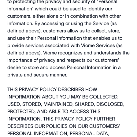
to protecting the privacy and security of “Personal
Information” which could be used to identify our
customers, either alone or in combination with other
information. By accessing or using the Service (as
defined above), customers allow us to collect, store,
and use their Personal Information that enables us to
provide services associated with Viome Services (as
defined above). Viome recognizes and understands the
importance of privacy and respects our customers’
desire to store and access Personal Information in a
private and secure manner.
THIS PRIVACY POLICY DESCRIBES HOW
INFORMATION ABOUT YOU MAY BE COLLECTED,
USED, STORED, MAINTAINED, SHARED, DISCLOSED,
PROTECTED, AND ABLE TO ACCESS THIS
INFORMATION. THIS PRIVACY POLICY FURTHER
DESCRIBES OUR POLICIES ON OUR CUSTOMERS’
PERSONAL INFORMATION, PERSONAL DATA,