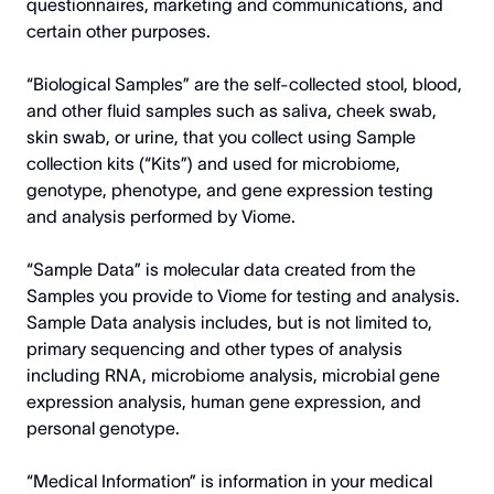
questionnaires, marketing and communications, and
certain other purposes.
“Biological Samples” are the self-collected stool, blood,
and other fluid samples such as saliva, cheek swab,
skin swab, or urine, that you collect using Sample
collection kits (“Kits”) and used for microbiome,
genotype, phenotype, and gene expression testing
and analysis performed by Viome.
“Sample Data” is molecular data created from the
Samples you provide to Viome for testing and analysis.
Sample Data analysis includes, but is not limited to,
primary sequencing and other types of analysis
including RNA, microbiome analysis, microbial gene
expression analysis, human gene expression, and
personal genotype.
“Medical Information” is information in your medical