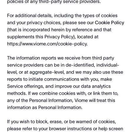
policies of any third-party service providers.
For additional details, including the types of cookies
and your privacy choices, please see our
Cookie Policy
(that is incorporated herein by reference and that
supplements this Privacy Policy), located at
https://www.viome.com/cookie-policy
.
The information reports we receive from third party
service providers can be in de-identified, individual-
level, or at aggregate-level, and we may also use these
reports to initiate communications with you, make
Service offerings, and improve our data analytics
methods. If we combine cookies with, or link them to,
any of the Personal Information, Viome will treat this
information as Personal Information.
If you wish to block, erase, or be warned of cookies,
please refer to your browser instructions or help screen